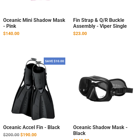
Oceanic Mini Shadow Mask
Fin Strap & Q/R Buckle
- Pink
Assembly - Viper Single
$140.00
$23.00
SAVE $10.00
Oceanic Accel Fin - Black
Oceanic Shadow Mask -
Black
Regular
$200.00
$190.00
price