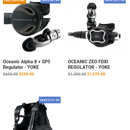
SAVE $61.00
SAVE $221.00
FREE SHIPPING
Oceanic Alpha 8 + SP5
OCEANIC ZEO FDXI
Regulator - YOKE
REGULATOR - YOKE
Regular
Regular
$600.00
$539.00
$1,300.00
$1,079.00
price
price
SAVE $151.00