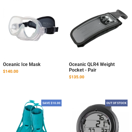
Oceanic Ice Mask
Oceanic QLR4 Weight
Pocket - Pair
$140.00
$135.00
SAVE $10.00
OUT OF STOCK