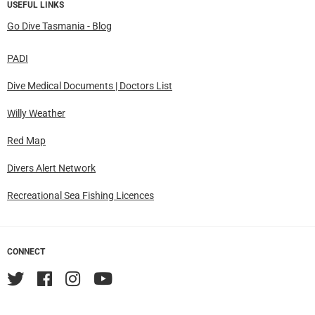
USEFUL LINKS
Go Dive Tasmania - Blog
PADI
Dive Medical Documents | Doctors List
Willy Weather
Red Map
Divers Alert Network
Recreational Sea Fishing Licences
CONNECT
Twitter
Facebook
Instagram
YouTube