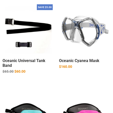
SAVE $5.00
Oceanic Universal Tank
Oceanic Cyanea Mask
Band
$160.00
Regular
$65.00
$60.00
price