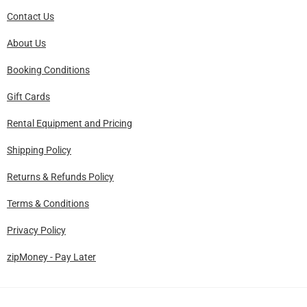
Contact Us
About Us
Booking Conditions
Gift Cards
Rental Equipment and Pricing
Shipping Policy
Returns & Refunds Policy
Terms & Conditions
Privacy Policy
zipMoney - Pay Later