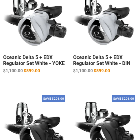
Oceanic Delta 5 + EDX
Oceanic Delta 5 + EDX
Regulator Set White - YOKE
Regulator Set White - DIN
Regular
Regular
$1,100.00
$899.00
$1,100.00
$899.00
price
price
SAVE $201.00
SAVE $201.00