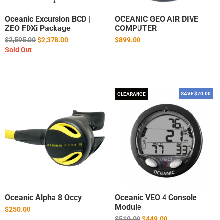
Oceanic Excursion BCD |
OCEANIC GEO AIR DIVE
ZEO FDXi Package
COMPUTER
Regular
$2,595.00
$2,378.00
$899.00
price
Sold Out
SAVE $70.00
CLEARANCE
Oceanic Alpha 8 Occy
Oceanic VEO 4 Console
Module
$250.00
Regular
$519.00
$449.00