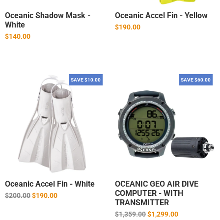
Oceanic Shadow Mask -
Oceanic Accel Fin - Yellow
White
$190.00
$140.00
SAVE $10.00
SAVE $60.00
Oceanic Accel Fin - White
OCEANIC GEO AIR DIVE
COMPUTER - WITH
Regular
$200.00
$190.00
TRANSMITTER
price
Regular
$1,359.00
$1,299.00