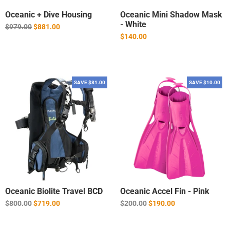
Oceanic + Dive Housing
Oceanic Mini Shadow Mask
- White
Regular
$979.00
$881.00
price
$140.00
SAVE $81.00
SAVE $10.00
Oceanic Biolite Travel BCD
Oceanic Accel Fin - Pink
Regular
Regular
$800.00
$719.00
$200.00
$190.00
price
price