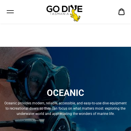
CA
$0
OCEANIC
Oceanic provides modern, reliable, accessible, and easy-to-use dive equipment
to recreational divers so they can focus on what matters most: exploring the
underwater world and appreciating the wonders of marine life.