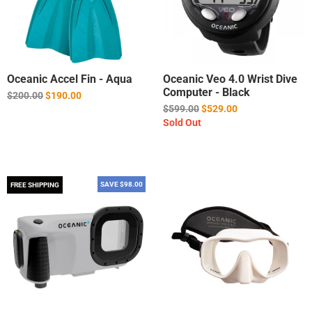
Oceanic Accel Fin - Aqua
Oceanic Veo 4.0 Wrist Dive
Computer - Black
Regular
$200.00
$190.00
price
Regular
$599.00
$529.00
price
Sold Out
SAVE $98.00
FREE SHIPPING