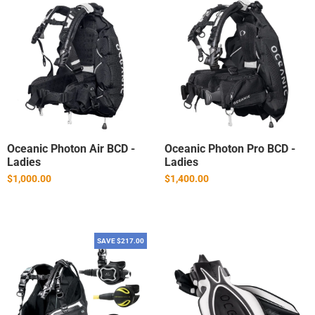
Oceanic Photon Air BCD -
Oceanic Photon Pro BCD -
Ladies
Ladies
$1,000.00
$1,400.00
SAVE $217.00