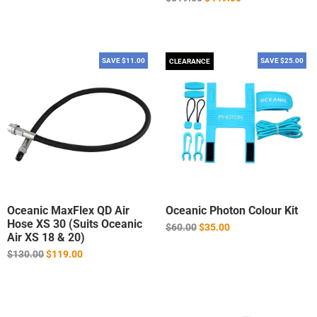
price
SAVE $11.00
SAVE $25.00
CLEARANCE
Oceanic MaxFlex QD Air
Oceanic Photon Colour Kit
Hose XS 30 (Suits Oceanic
Regular
$60.00
$35.00
Air XS 18 & 20)
price
Regular
$130.00
$119.00
price