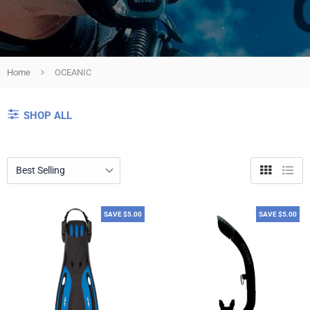
Home
OCEANIC
SHOP ALL
Grid
List
view
view
SAVE $5.00
SAVE $5.00