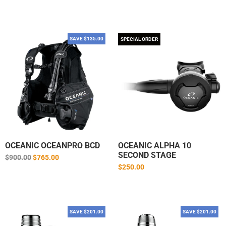
price
SAVE $135.00
SPECIAL ORDER
OCEANIC OCEANPRO BCD
OCEANIC ALPHA 10
SECOND STAGE
Regular
$900.00
$765.00
price
$250.00
SAVE $201.00
SAVE $201.00