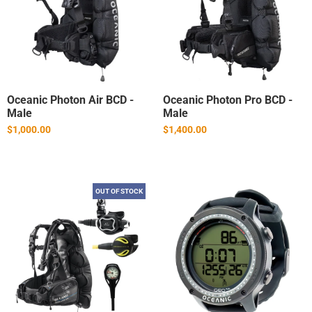
Oceanic Photon Air BCD -
Oceanic Photon Pro BCD -
Male
Male
$1,000.00
$1,400.00
OUT OF STOCK