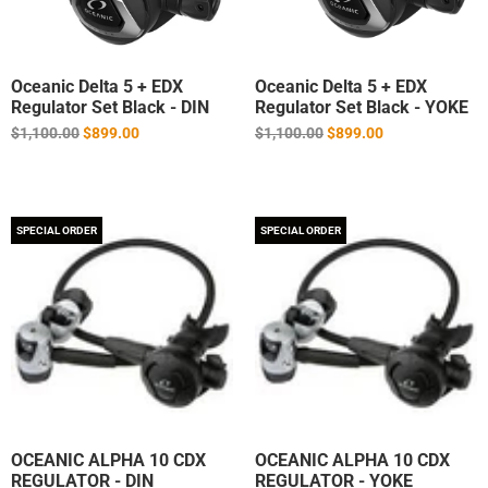
Oceanic Delta 5 + EDX
Oceanic Delta 5 + EDX
Regulator Set Black - DIN
Regulator Set Black - YOKE
Regular
Regular
$1,100.00
$899.00
$1,100.00
$899.00
price
price
SPECIAL ORDER
SPECIAL ORDER
OCEANIC ALPHA 10 CDX
OCEANIC ALPHA 10 CDX
REGULATOR - DIN
REGULATOR - YOKE