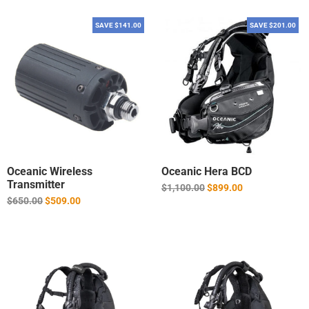
SAVE $141.00
SAVE $201.00
Oceanic Wireless
Oceanic Hera BCD
Transmitter
Regular
$1,100.00
$899.00
price
Regular
$650.00
$509.00
price