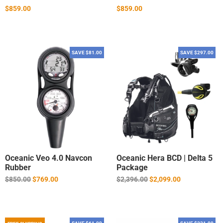
$859.00
$859.00
SAVE $81.00
SAVE $297.00
Oceanic Veo 4.0 Navcon
Oceanic Hera BCD | Delta 5
Rubber
Package
Regular
Regular
$850.00
$769.00
$2,396.00
$2,099.00
price
price