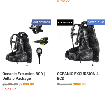
$140.00
OUT OF STOCK
SAVE $101.00
CLEARANCE
Oceanic Excursion BCD |
OCEANIC EXCURSION 4
Delta 5 Package
BCD
Regular
Regular
$2,406.00
$2,099.00
$1,000.00
$899.00
price
price
Sold Out