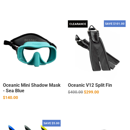
SAVE $101.00
CLEARANCE
Oceanic Mini Shadow Mask
Oceanic V12 Split Fin
- Sea Blue
Regular
$400.00
$299.00
price
$140.00
SAVE $5.00