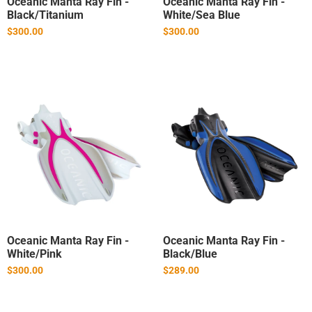
Oceanic Manta Ray Fin -
Oceanic Manta Ray Fin -
Black/Titanium
White/Sea Blue
$300.00
$300.00
Oceanic Manta Ray Fin -
Oceanic Manta Ray Fin -
White/Pink
Black/Blue
$300.00
$289.00