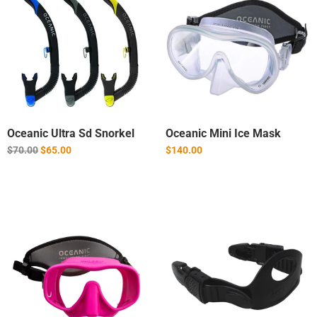
Oceanic Ultra Sd Snorkel
Oceanic Mini Ice Mask
Regular
$70.00
$65.00
$140.00
price