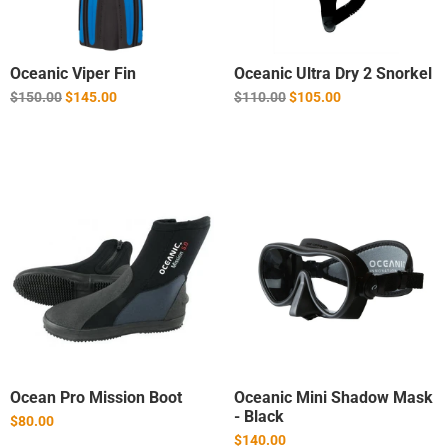
Oceanic Viper Fin
Oceanic Ultra Dry 2 Snorkel
Regular
Regular
$150.00
$145.00
$110.00
$105.00
price
price
Ocean Pro Mission Boot
Oceanic Mini Shadow Mask
- Black
$80.00
$140.00