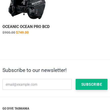
OCEANIC OCEAN PRO BCD
Regular
$900.00
$749.00
price
Subscribe to our newsletter!
GO DIVE TASMANIA