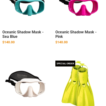
Oceanic Shadow Mask -
Oceanic Shadow Mask -
Sea Blue
Pink
$140.00
$140.00
SPECIAL ORDER