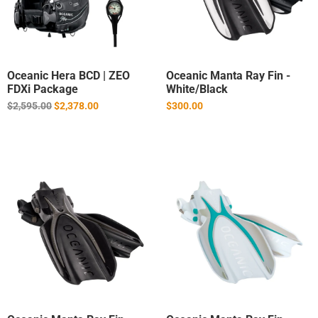
Oceanic Hera BCD | ZEO
Oceanic Manta Ray Fin -
FDXi Package
White/Black
Regular
$2,595.00
$2,378.00
$300.00
price