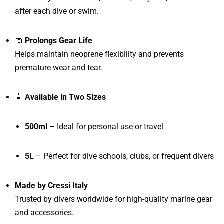
after each dive or swim.
🧼
Prolongs Gear Life
Helps maintain neoprene flexibility and prevents
premature wear and tear.
🧴
Available in Two Sizes
500ml
– Ideal for personal use or travel
5L
– Perfect for dive schools, clubs, or frequent divers
Made by Cressi Italy
Trusted by divers worldwide for high-quality marine gear
and accessories.