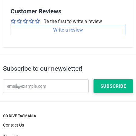
Customer Reviews
Be the first to write a review
Write a review
Subscribe to our newsletter!
GO DIVE TASMANIA
Contact Us