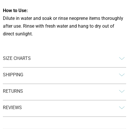
How to Use:
Dilute in water and soak or rinse neoprene items thoroughly
after use. Rinse with fresh water and hang to dry out of
direct sunlight.
SIZE CHARTS
SHIPPING
RETURNS
REVIEWS