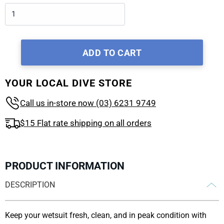
ADD TO CART
YOUR LOCAL DIVE STORE
Call us in-store now (03) 6231 9749
$15 Flat rate shipping on all orders
PRODUCT INFORMATION
DESCRIPTION
Keep your wetsuit fresh, clean, and in peak condition with