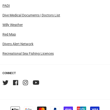
PADI
Dive Medical Documents | Doctors List
Willy Weather
Red Map
Divers Alert Network
Recreational Sea Fishing Licences
CONNECT
Twitter
Facebook
Instagram
YouTube
Accepted