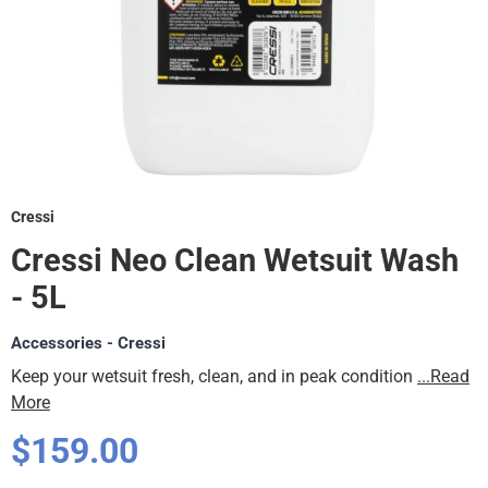
Cressi
Cressi Neo Clean Wetsuit Wash
- 5L
Accessories - Cressi
Keep your wetsuit fresh, clean, and in peak condition
...Read
More
Regular
$159.00
price