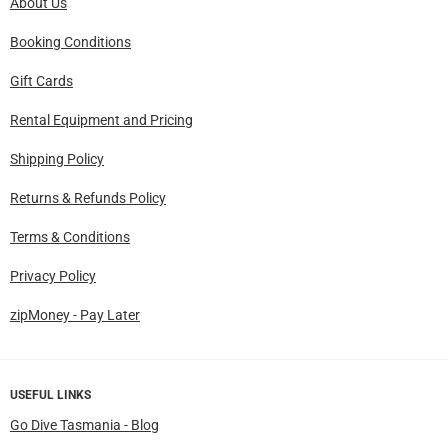
About Us
Booking Conditions
Gift Cards
Rental Equipment and Pricing
Shipping Policy
Returns & Refunds Policy
Terms & Conditions
Privacy Policy
zipMoney - Pay Later
USEFUL LINKS
Go Dive Tasmania - Blog