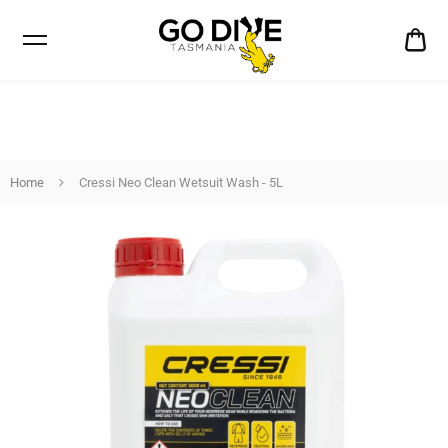
CA
$0
Home
Cressi Neo Clean Wetsuit Wash - 5L