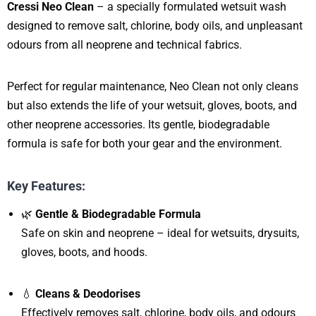
Cressi Neo Clean
– a specially formulated wetsuit wash
designed to remove salt, chlorine, body oils, and unpleasant
odours from all neoprene and technical fabrics.
Perfect for regular maintenance, Neo Clean not only cleans
but also extends the life of your wetsuit, gloves, boots, and
other neoprene accessories. Its gentle, biodegradable
formula is safe for both your gear and the environment.
Key Features:
🌿
Gentle & Biodegradable Formula
Safe on skin and neoprene – ideal for wetsuits, drysuits,
gloves, boots, and hoods.
💧
Cleans & Deodorises
Effectively removes salt, chlorine, body oils, and odours